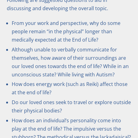
discussing and developing the overall topic.
From your work and perspective, why do some
people remain “in the physical” longer than
medically expected at the End of Life?
Although unable to verbally communicate for
themselves, how aware of their surroundings are
our loved ones towards the end of life? While in an
unconscious state? While living with Autism?
How does energy work (such as Reiki) affect those
at the end of life?
Do our loved ones seek to travel or explore outside
their physical bodies?
How does an individual’s personality come into
play at the end of life? The impulsive versus the
stubborn? The methodical versus the lackadaisical?