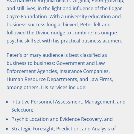
As a native of Virginia Beach, Virginia, Peter grew up,
and still lives, in the light and influence of the Edgar
Cayce Foundation. With a university education and
business success long achieved, Peter felt and
followed the Divine nudge to combine his unique
psychic skill set with his practical business acumen.
Peter’s primary audience is best classified as
business to business: Government and Law
Enforcement Agencies, Insurance Companies,
Human Resource Departments, and Law Firms,
among others. His services include:
Intuitive Personnel Assessment, Management, and
Selection;
Psychic Location and Evidence Recovery, and
Strategic Foresight, Prediction, and Analysis of