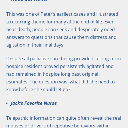
This was one of Peter’s earliest cases and illustrated
a recurring theme for many at the end of life. Even
near death, people can seek and desperately need
answers to questions that cause them distress and
agitation in their final days.
Despite all palliative care being provided, a long-term
hospice resident proved persistently agitated and
had remained in hospice long past original
estimates. The question was, what did she need to
know before she could let go?
Jack’s Favorite Nurse
Telepathic information can quite often reveal the real
motives or drivers of repetitive behaviors within