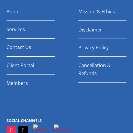
About
Mission & Ethics
Services
Disclaimer
Contact Us
Privacy Policy
Client Portal
Cancellation &
Refunds
Members
SOCIAL CHANNELS