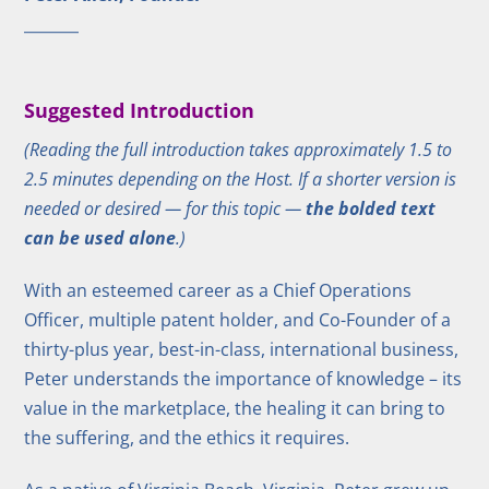
Suggested Introduction
(Reading the full introduction takes approximately 1.5 to
2.5 minutes depending on the Host. If a shorter version is
needed or desired — for this topic —
the bolded text
can be used alone
.)
With an esteemed career as a Chief Operations
Officer, multiple patent holder, and Co-Founder of a
thirty-plus year, best-in-class, international business,
Peter understands the importance of knowledge – its
value in the marketplace, the healing it can bring to
the suffering, and the ethics it requires.