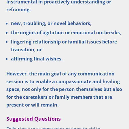
instrumental in proactively understanding or
reframing:
new, troubling, or novel behaviors,
the origins of agitation or emotional outbreaks,
lingering relationship or familial issues before
transition, or
affirming final wishes.
However, the main goal of any communication
session is to enable a compassionate and healing
space, not only for the person themselves but also
for the caretakers or family members that are
present or will remain.
Suggested Questions
Following are suggested questions to aid in