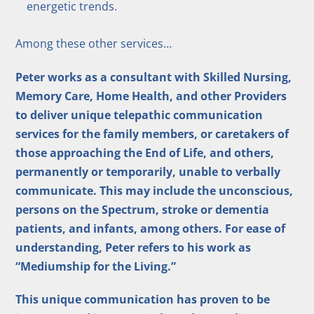
energetic trends.
Among these other services…
Peter works as a consultant with Skilled Nursing,
Memory Care, Home Health, and other Providers
to deliver unique telepathic communication
services for the family members, or caretakers of
those approaching the End of Life, and others,
permanently or temporarily, unable to verbally
communicate. This may include the unconscious,
persons on the Spectrum, stroke or dementia
patients, and infants, among others. For ease of
understanding, Peter refers to his work as
“Mediumship for the Living.”
This unique communication has proven to be