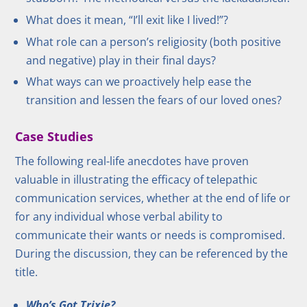
What does it mean, “I’ll exit like I lived!”?
What role can a person’s religiosity (both positive
and negative) play in their final days?
What ways can we proactively help ease the
transition and lessen the fears of our loved ones?
Case Studies
The following real-life anecdotes have proven
valuable in illustrating the efficacy of telepathic
communication services, whether at the end of life or
for any individual whose verbal ability to
communicate their wants or needs is compromised.
During the discussion, they can be referenced by the
title.
Who’s Got Trixie?