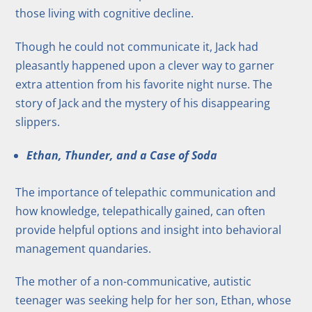
those living with cognitive decline.
Though he could not communicate it, Jack had
pleasantly happened upon a clever way to garner
extra attention from his favorite night nurse. The
story of Jack and the mystery of his disappearing
slippers.
Ethan, Thunder, and a Case of Soda
The importance of telepathic communication and
how knowledge, telepathically gained, can often
provide helpful options and insight into behavioral
management quandaries.
The mother of a non-communicative, autistic
teenager was seeking help for her son, Ethan, whose