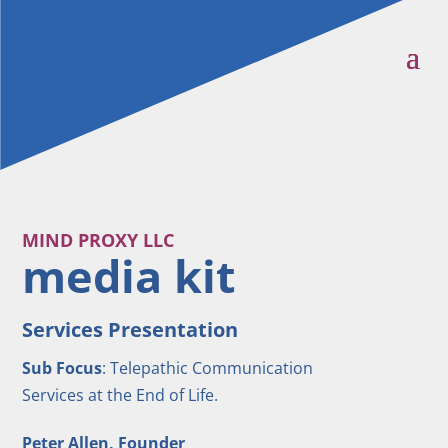
MIND PROXY LLC
media kit
Services Presentation
Sub Focus
: Telepathic Communication
Services at the End of Life.
Peter Allen, Founder