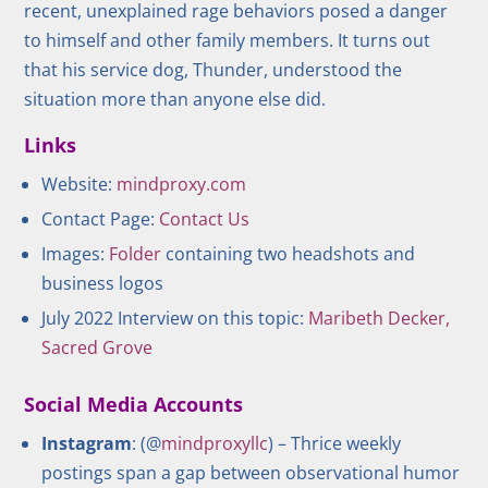
recent, unexplained rage behaviors posed a danger
to himself and other family members. It turns out
that his service dog, Thunder, understood the
situation more than anyone else did.
Links
Website:
mindproxy.com
Contact Page:
Contact Us
Images:
Folder
containing two headshots and
business logos
July 2022 Interview on this topic:
Maribeth Decker,
Sacred Grove
Social Media Accounts
Instagram
: (@
mindproxyllc
) – Thrice weekly
postings span a gap between observational humor