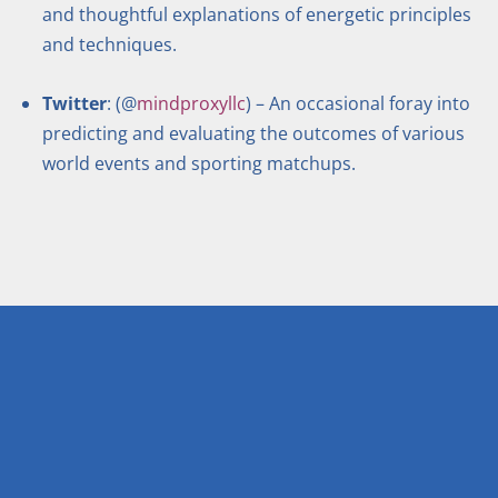
and thoughtful explanations of energetic principles
and techniques.
Twitter
: (@
mindproxyllc
) – An occasional foray into
predicting and evaluating the outcomes of various
world events and sporting matchups.